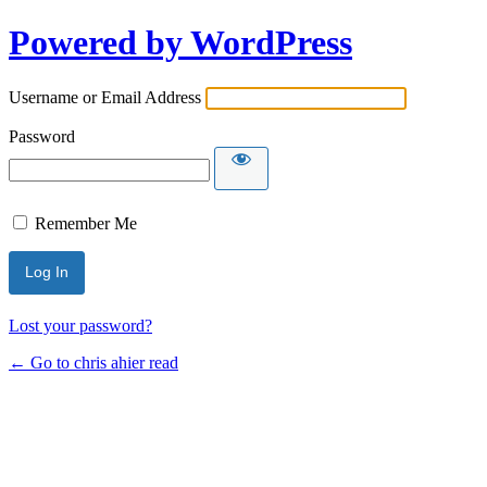
Powered by WordPress
Username or Email Address
Password
Remember Me
Lost your password?
← Go to chris ahier read