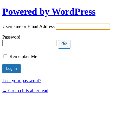
Powered by WordPress
Username or Email Address
Password
Remember Me
Lost your password?
← Go to chris ahier read