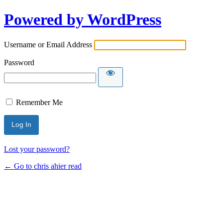
Powered by WordPress
Username or Email Address
Password
Remember Me
Lost your password?
← Go to chris ahier read